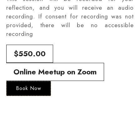
reflection, and you will receive an audio
recording. If consent for recording was not
provided, there will be no accessible
recording
$550.00
Online Meetup on Zoom
Book Now