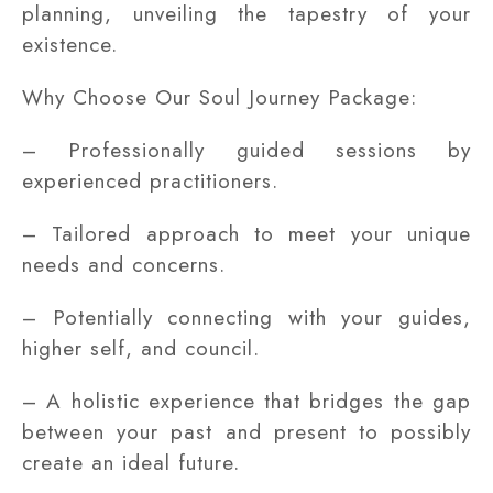
planning, unveiling the tapestry of your
existence.
Why Choose Our Soul Journey Package:
– Professionally guided sessions by
experienced practitioners.
– Tailored approach to meet your unique
needs and concerns.
– Potentially connecting with your guides,
higher self, and council.
– A holistic experience that bridges the gap
between your past and present to possibly
create an ideal future.