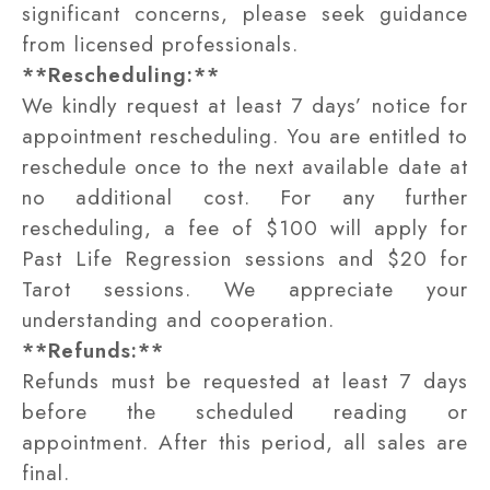
significant concerns, please seek guidance
from licensed professionals.
**Rescheduling:**
We kindly request at least 7 days’ notice for
appointment rescheduling. You are entitled to
reschedule once to the next available date at
no additional cost. For any further
rescheduling, a fee of $100 will apply for
Past Life Regression sessions and $20 for
Tarot sessions. We appreciate your
understanding and cooperation.
**Refunds:**
Refunds must be requested at least 7 days
before the scheduled reading or
appointment. After this period, all sales are
final.