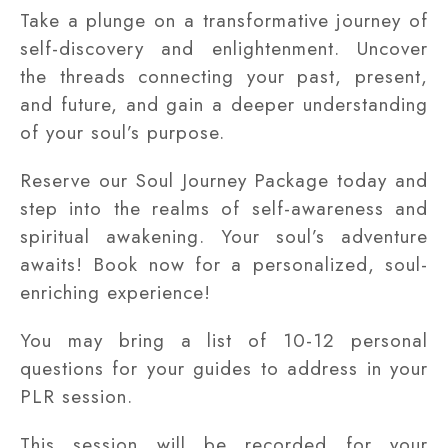
Take a plunge on a transformative journey of
self-discovery and enlightenment. Uncover
the threads connecting your past, present,
and future, and gain a deeper understanding
of your soul’s purpose.
Reserve our Soul Journey Package today and
step into the realms of self-awareness and
spiritual awakening. Your soul’s adventure
awaits! Book now for a personalized, soul-
enriching experience!
You may bring a list of 10-12 personal
questions for your guides to address in your
PLR session.
This session will be recorded for your