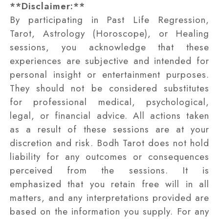
**Disclaimer:**
By participating in Past Life Regression,
Tarot, Astrology (Horoscope), or Healing
sessions, you acknowledge that these
experiences are subjective and intended for
personal insight or entertainment purposes.
They should not be considered substitutes
for professional medical, psychological,
legal, or financial advice. All actions taken
as a result of these sessions are at your
discretion and risk. Bodh Tarot does not hold
liability for any outcomes or consequences
perceived from the sessions. It is
emphasized that you retain free will in all
matters, and any interpretations provided are
based on the information you supply. For any