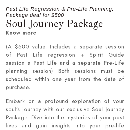
Past Life Regression & Pre-Life Planning:
Package deal for $500
Soul Journey Package
Know more
(A $600 value. Includes a separate session
of Past Life regression + Spirit Guide
session a Past Life and a separate Pre-Life
planning session) Both sessions must be
scheduled within one year from the date of
purchase.
Embark on a profound exploration of your
soul’s journey with our exclusive Soul Journey
Package. Dive into the mysteries of your past
lives and gain insights into your pre-life