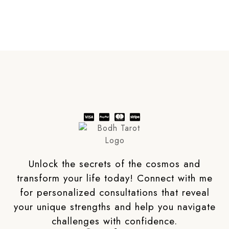
Unlock the secrets of the cosmos and
transform your life today! Connect with me
for personalized consultations that reveal
your unique strengths and help you navigate
challenges with confidence.