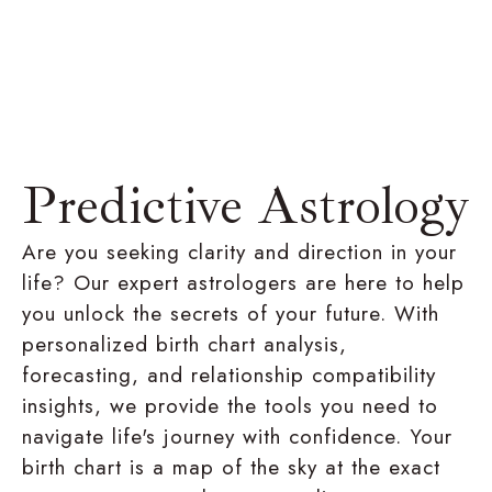
Predictive Astrology
Are you seeking clarity and direction in your
life? Our expert astrologers are here to help
you unlock the secrets of your future. With
personalized birth chart analysis,
forecasting, and relationship compatibility
insights, we provide the tools you need to
navigate life's journey with confidence. Your
birth chart is a map of the sky at the exact