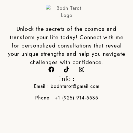
Unlock the secrets of the cosmos and
transform your life today! Connect with me
for personalized consultations that reveal
your unique strengths and help you navigate
challenges with confidence.
Info :
Email : bodhtarot@gmail.com
Phone : ‪+1 (925) 914‑5585‬