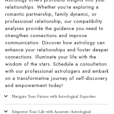
relationships. Whether you’re exploring a
romantic partnership, family dynamic, or
professional relationship, our compatibility
analyses provide the guidance you need to
strengthen connections and improve
communication. Discover how astrology can
enhance your relationships and foster deeper
connections. Illuminate your life with the
wisdom of the stars. Schedule a consultation
with our professional astrologers and embark
on a transformative journey of self-discovery
and empowerment today!
Navigate Your Future with Astrological Expertise
Empower Your Life with Accurate Astrological