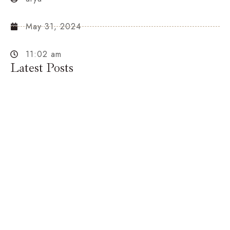
May 31, 2024
11:02 am
Latest Posts