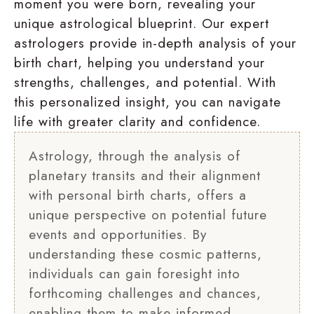
moment you were born, revealing your
unique astrological blueprint. Our expert
astrologers provide in-depth analysis of your
birth chart, helping you understand your
strengths, challenges, and potential. With
this personalized insight, you can navigate
life with greater clarity and confidence.
Astrology, through the analysis of
planetary transits and their alignment
with personal birth charts, offers a
unique perspective on potential future
events and opportunities. By
understanding these cosmic patterns,
individuals can gain foresight into
forthcoming challenges and chances,
enabling them to make informed