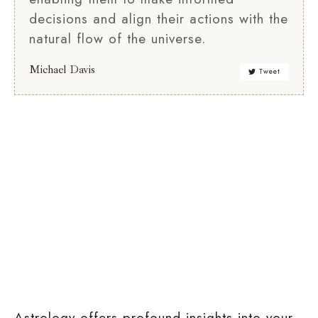
decisions and align their actions with the
natural flow of the universe.
Michael Davis
Tweet
Relationship
Birth
Compatibility
Chart
Analysis
Astrology offers profound insights into your