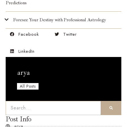
Predictions
Foresee Your Destiny with Professional Astrology
Facebook
Twitter
LinkedIn
arya
All Posts
Post Info
arya